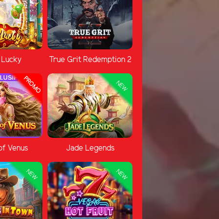
 Lucky
True Grit Redemption 2
PROMO
NEW
of Venus
Jade Legends
NEW
NEW