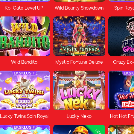
Koi Gate Level UP
Wild Bounty Showdown
Spin Roy
Wild Bandito
Mystic Fortune Deluxe
Crazy Ex-
Lucky Twins Spin Royal
Lucky Neko
Hot Hot Fr
NEW