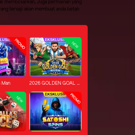
idak membosankan, Juga permainan yang
yang tersaji akan membuat anda betah
PROMO
NEW
a Man
2026 GOLDEN GOAL RUSH
PROMO
NEW