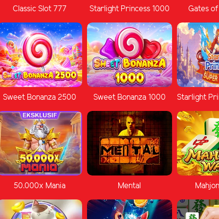
Classic Slot 777
Starlight Princess 1000
Gates o
Sweet Bonanza 2500
Sweet Bonanza 1000
50.000x Mania
Mental
Mahjo