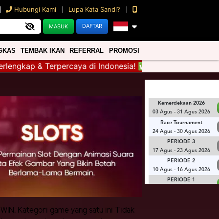
Hubungi Kami
Lupa Kata Sandi?
DAFTAR
GKAS
TEMBAK IKAN
REFERRAL
PROMOSI
onesia! ✅ Segera dapatkan Welcome Bonus Rp 500.000 & Ko
TWIN. Kategori game yang satu ini Tidak