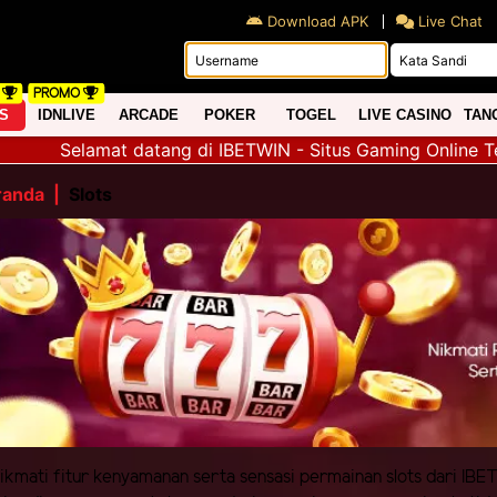
Download APK
Live Chat
O
PROMO
S
IDNLIVE
ARCADE
POKER
TOGEL
LIVE CASINO
TAN
IN - Situs Gaming Online Terlengkap & Terpercaya di Ind
randa
Slots
ikmati fitur kenyamanan serta sensasi permainan slots dari IBE