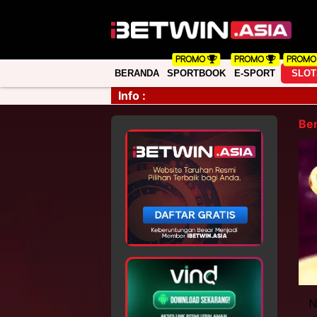
PROMO
PROMO
PROM
BERANDA
SPORTBOOK
E-SPORT
SLOT
Info :
Selamat datang di IBETW
Be
N