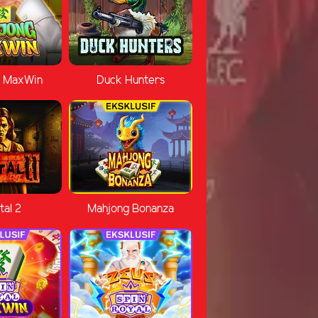
g MaxWin
Duck Hunters
tal 2
Mahjong Bonanza