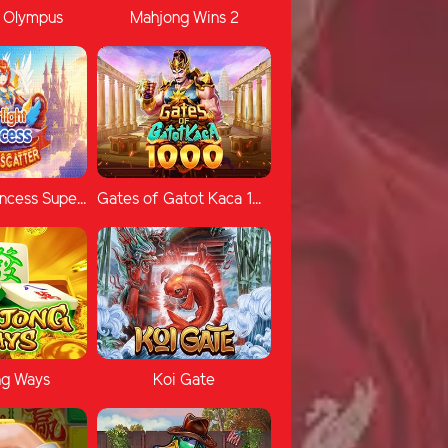
f Olympus
Mahjong Wins 2
Starlight Princess Super Scatter
Gates of Gatot Kaca 1000
ng Ways
Koi Gate