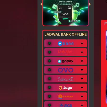
P
JADWAL BANK OFFLINE