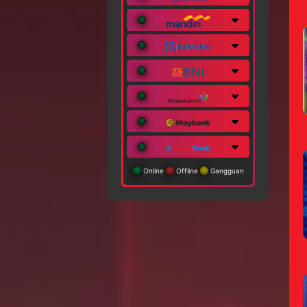
Online
Offline
Gangguan