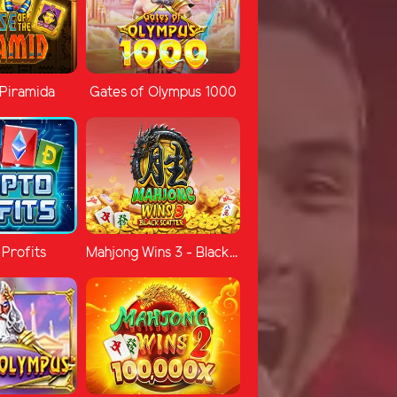
 Piramida
Gates of Olympus 1000
 Profits
Mahjong Wins 3 - Black Scatter