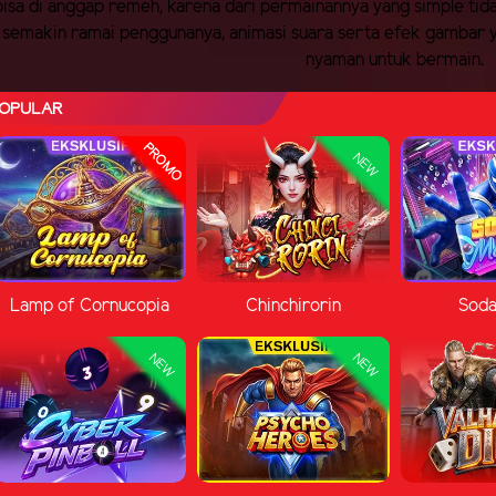
bisa di anggap remeh, karena dari permainannya yang simple t
semakin ramai penggunanya, animasi suara serta efek gambar 
nyaman untuk bermain.
OPULAR
PROMO
NEW
Lamp of Cornucopia
Chinchirorin
Sod
NEW
NEW