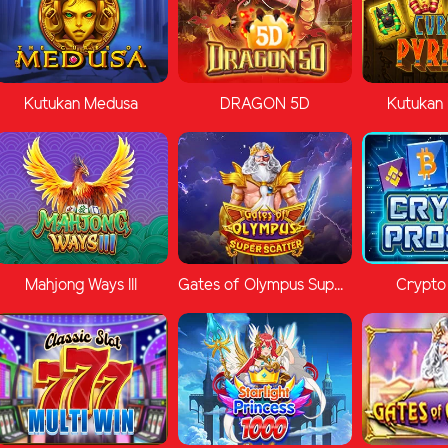
Kutukan Medusa
DRAGON 5D
Kutukan
Mahjong Ways III
Gates of Olympus Super Scatter
Crypto