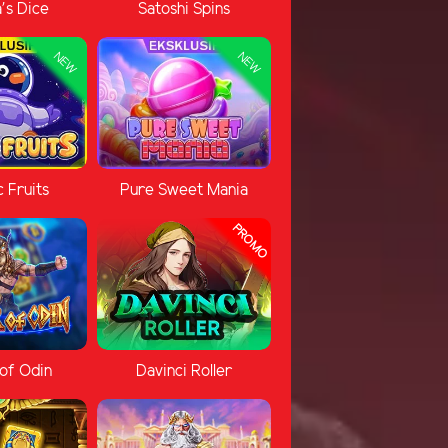
a's Dice
Satoshi Spins
NEW
NEW
 Fruits
Pure Sweet Mania
PROMO
of Odin
Davinci Roller