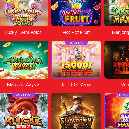
Lucky Twins Wilds
Hot Hot Fruit
Mahjon
Mahjong Ways 2
15.000X Mania
Men