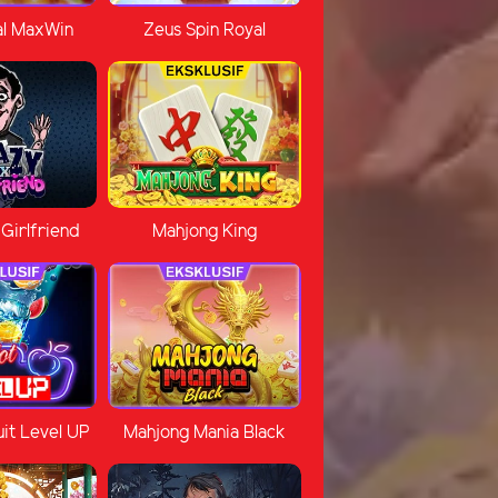
al MaxWin
Zeus Spin Royal
Girlfriend
Mahjong King
uit Level UP
Mahjong Mania Black