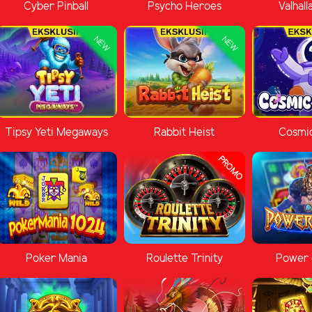
Cyber Pinball
Psycho Heroes
Valhall
NEW
NEW
Tipsy Yeti Megaways
Rabbit Heist
Cosmic
PROMO
Poker Mania
Roulette Trinity
Power 