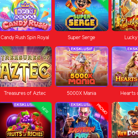
Candy Rush Spin Royal
Super Serge
Lucky
Treasures of Aztec
5000X Mania
Hearts 
PROMO
NEW